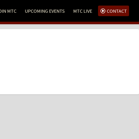
OIN MTC
UPCOMING EVENTS
MTC LIVE
CONTACT