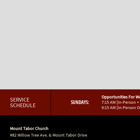
Opportunities For W
SERVICE
SUNDAYS:
7:15 AM [In-Person +
SCHEDULE
9:15 AM [In-Person 
Mount Tabor Church
#82 Willow Tree Ave. & Mount Tabor Drive