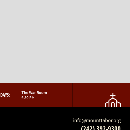
The War Room
DAYS:
6:30 PM
info@mounttabor.org
(242) 392-9300