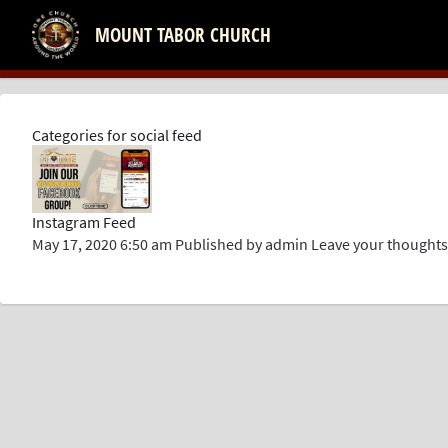
MOUNT TABOR CHURCH
Categories for social feed
Instagram Feed
May 17, 2020 6:50 am
Published by
admin
Leave your thoughts