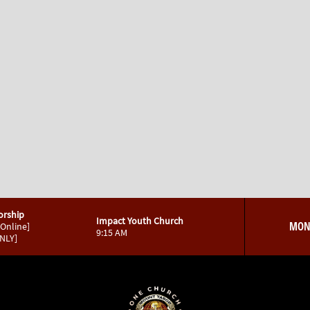
orship
Impact Youth Church
MON
 Online]
9:15 AM
ONLY]