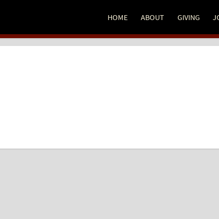
HOME
ABOUT
GIVING
J