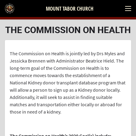
MOUNT TABOR CHURCH
THE COMMISSION ON HEALTH
The Commission on Health is jointly led by Drs Myles and
Jessicka Brennen with Administrator Beatrice Hield. The
long-term goal of the Commission on Health is to
commence moves towards the establishment of a
National Kidney donor transplant database program that
will allow a person to sign up as a Kidney donor locally.
Additionally, it will seek to assist in finding suitable
matches and transportation either locally or abroad for
those in need of a kidney.
.