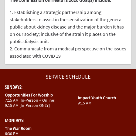
The Commission on Health’s 2020 Goal(s) include:
1. Establishing a strategic partnership among
stakeholders to assist in the sensitization of the general
public about kidney disease and the major burden it has
on our society; inclusive of the strain it places on the
public dialysis unit.
2. Communicate from a medical perspective on the issues
associated with COVID 19
SERVICE
SCHEDULE
SUNDAYS:
Opportunities For Worship
Impact Youth Church
7:15 AM [In-Person + Online]
9:15 AM
9:15 AM [In-Person ONLY]
MONDAYS:
The War Room
6:30 PM