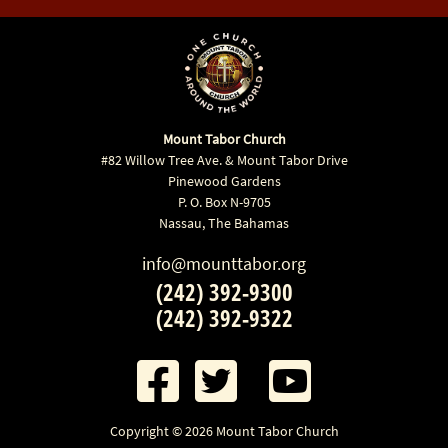
Mount Tabor Church
#82 Willow Tree Ave. & Mount Tabor Drive
Pinewood Gardens
P. O. Box N-9705
Nassau, The Bahamas
info@mounttabor.org
(242) 392-9300
(242) 392-9322
Copyright © 2026 Mount Tabor Church