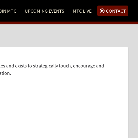
OIN MTC
UPCOMING EVENTS
MTC LIVE
CONTACT
and exists to strategically touch, encourage and
ation.