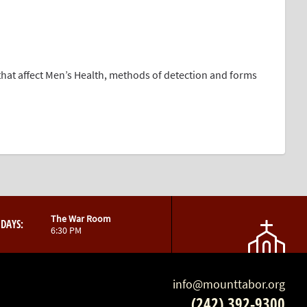
that affect Men’s Health, methods of detection and forms
The War Room
DAYS:
6:30 PM
info@mounttabor.org
(242) 392-9300