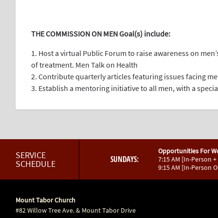
.
THE COMMISSION ON MEN Goal(s) include:
1. Host a virtual Public Forum to raise awareness on men
of treatment. Men Talk on Health
2. Contribute quarterly articles featuring issues facing m
3. Establish a mentoring initiative to all men, with a spec
Opportunities For W
SERVICE
SUNDAYS:
7:15 AM [In-Person +
SCHEDULE
9:15 AM [In-Person 
Mount Tabor Church
#82 Willow Tree Ave. & Mount Tabor Drive