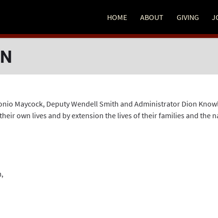
HOME
ABOUT
GIVING
J
EN
o Maycock, Deputy Wendell Smith and Administrator Dion Knowles 
ir own lives and by extension the lives of their families and the n
m
,