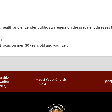
’s health and engender public awareness on the prevalent diseases 
en
ial focus on men 30 years old and younger.
orship
Impact Youth Church
MON
 Online]
9:15 AM
ONLY]