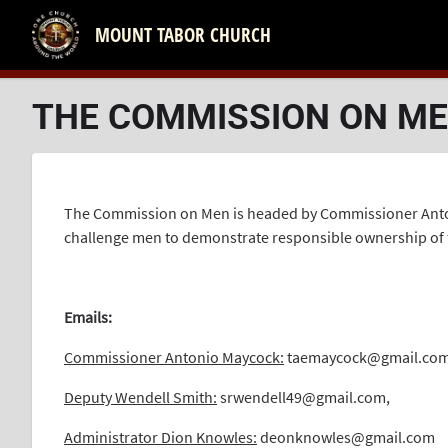
MOUNT TABOR CHURCH
THE COMMISSION ON M
The Commission on Men is headed by Commissioner Antoni
challenge men to demonstrate responsible ownership of the
.
Emails:
Commissioner Antonio Maycock:
taemaycock@gmail.co
Deputy Wendell Smith:
srwendell49@gmail.com
,
Administrator Dion Knowles:
deonknowles@gmail.com